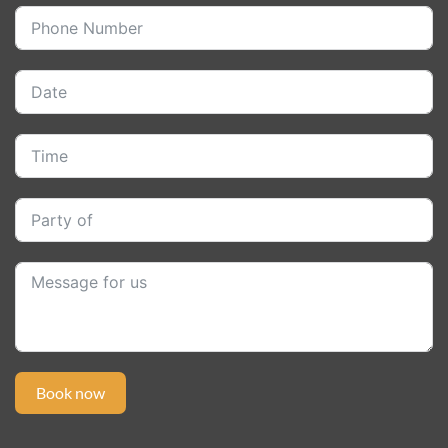
Book now