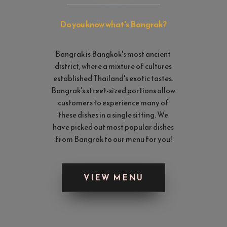
Do you know what's Bangrak? 
Bangrak is Bangkok's most ancient 
district, where a mixture of cultures 
established Thailand's exotic tastes. 
Bangrak's street-sized portions allow 
customers to experience many of 
these dishes in a single sitting. We 
have picked out most popular dishes 
from Bangrak to our menu for you!
VIEW MENU