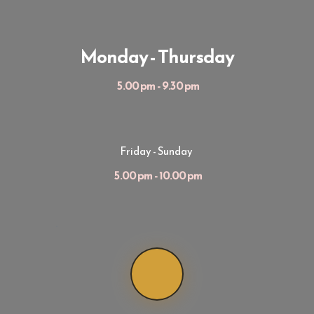
Monday - Thursday
 5.00 pm - 9.30 pm
Friday - Sunday
 5.00 pm - 10.00 pm