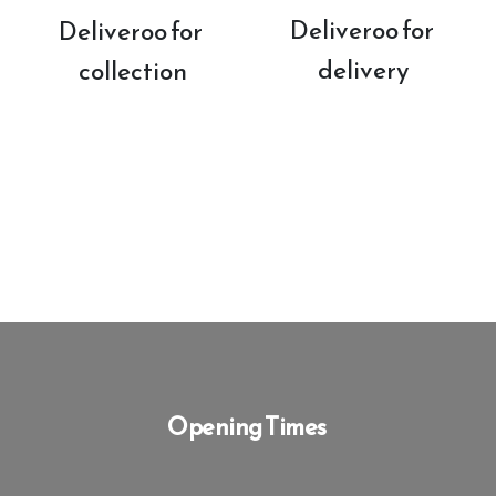
Deliveroo for 
Deliveroo for 
delivery
collection
Opening Times 