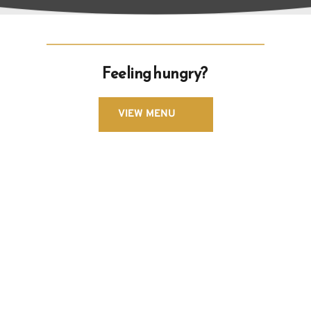
Feeling hungry? 
VIEW MENU