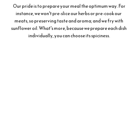
 Our pride is to prepare your meal the optimum way. For 
instance, we won't pre-slice our herbs or pre-cook our 
meats, so preserving taste and aroma; and we fry with 
sunflower oil. What's more, because we prepare each dish 
individually, you can choose its spiciness.