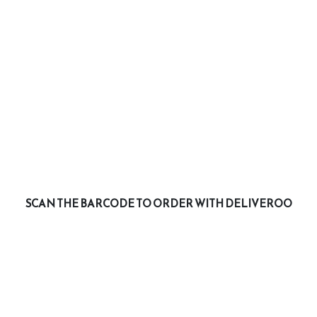
SCAN THE BARCODE TO ORDER WITH DELIVEROO