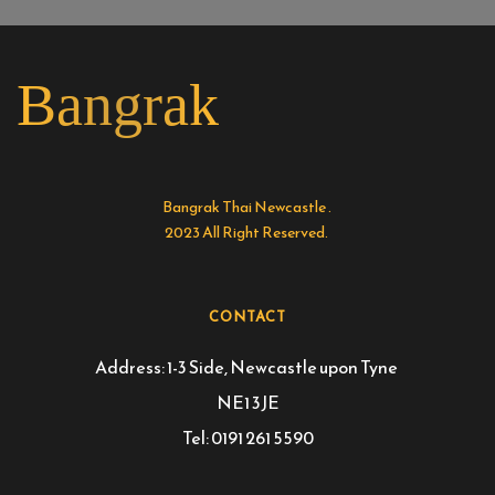
Bangrak
Bangrak Thai Newcastle . 
2023 All Right Reserved. 
CONTACT
Address: 1-3 Side, Newcastle upon Tyne 
NE1 3JE
Tel: 0191 261 5590