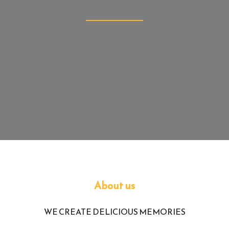
Newcastle Upon 
Tyne
About us
WE CREATE DELICIOUS MEMORIES