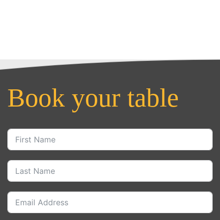
Book your table