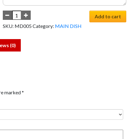
Add to cart
SKU:
MD005
Category:
MAIN DISH
ews (0)
are marked
*