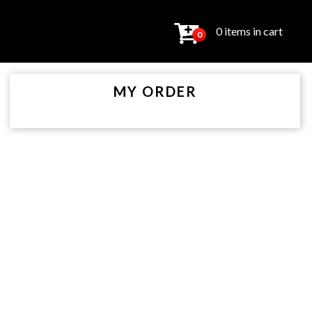
0 items in cart
0
MY ORDER