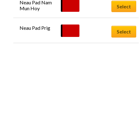
Neau Pad Nam 
£
9.50
Select
Mun Hoy
Neau Pad Prig
£
9.50
Select