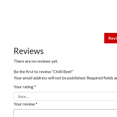
Revi
Reviews
There are no reviews yet.
Be the first to review “Chilli Beef”
Your email address will not be published.
Required fields 
Your rating
*
Your review
*