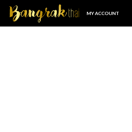
MY ACCOUNT