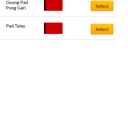
Goong Pad 
£
11.50
Select
Pong Gari
Pad Talay
£
12.50
Select