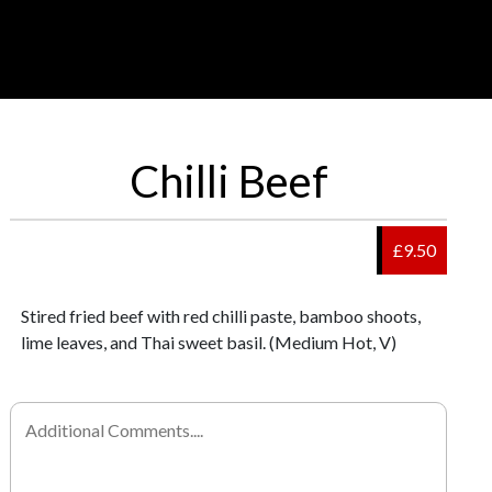
Chilli Beef
£9.50
Stired fried beef with red chilli paste, bamboo shoots,
lime leaves, and Thai sweet basil. (Medium Hot, V)