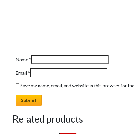
Name
*
Email
*
Save my name, email, and website in this browser for th
Related products