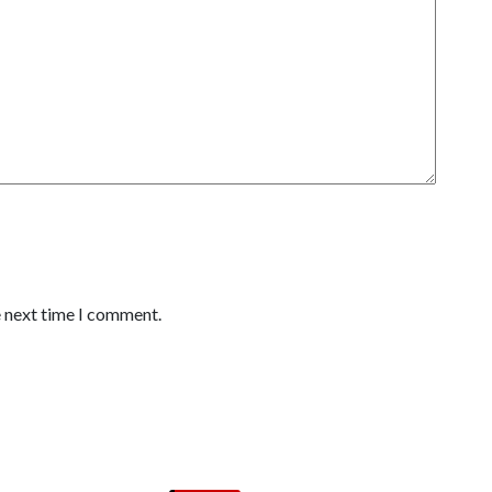
e next time I comment.