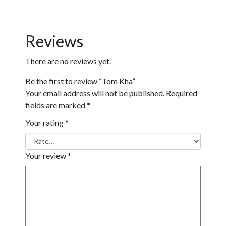
Reviews
There are no reviews yet.
Be the first to review “Tom Kha”
Your email address will not be published.
Required
fields are marked
*
Your rating
*
Your review
*