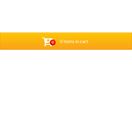
0 items in cart
0
Opening Hours
Sunday – Thursday :
5 pm to last orders 9:30 pm