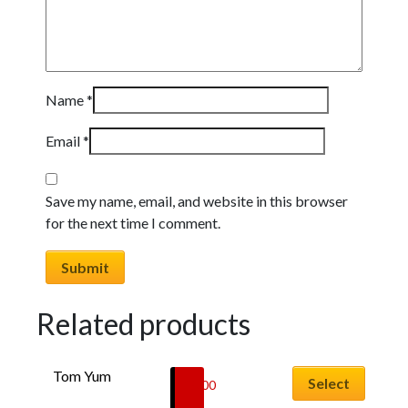
Name
*
Email
*
Save my name, email, and website in this browser
for the next time I comment.
Related products
This
Tom Yum
product
Select
£
5.00
has
–