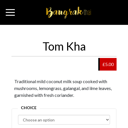
Tom Kha
£5.00
Traditional mild coconut milk soup cooked with
mushrooms, lemongrass, galangal, and ilme leaves,
garnished with fresh coriander.
CHOICE