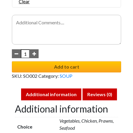
Clear
Add to cart
SKU:
SO002
Category:
SOUP
Additional information
Reviews (0)
Additional information
Vegetables, Chicken, Prawns,
Choice
Seafood